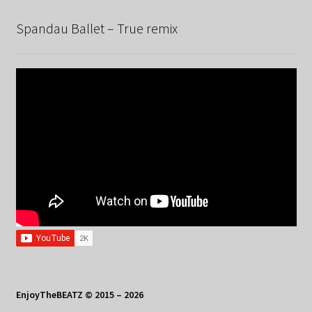
Spandau Ballet – True remix
EnjoyTheBEATZ © 2015 – 2026