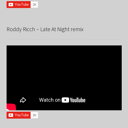
Roddy Ricch – Late At Night remix