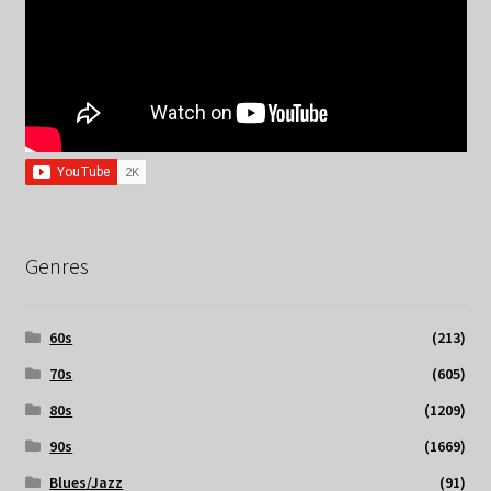
Genres
60s
(213)
70s
(605)
80s
(1209)
90s
(1669)
Blues/Jazz
(91)