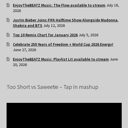
EnjoyTheBEATZ Music: The Flow available to stream
July 18,
2026
Justin Bieber Joins FIFA Halftime Show Alongside Madonna,
Shakira and BTS
July 12, 2026
Top 10 Remix Chart for January 2026
July 5, 2026
Celebrate 250 Years of Freedom + World Cup 2026 Energy!
June 27, 2026
EnjoyTheBEATZ Music: Playlist Lit available to stream
June
20, 2026
Too Short vs Saweetie – Tap In mashup