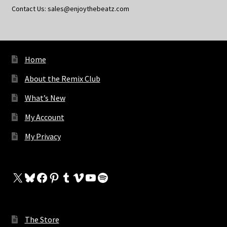
Contact Us: sales@enjoythebeatz.com
Home
About the Remix Club
What’s New
My Account
My Privacy
X
Bluesky
Facebook
Pinterest
Tumblr
Vimeo
YouTube
Spotify
The Store