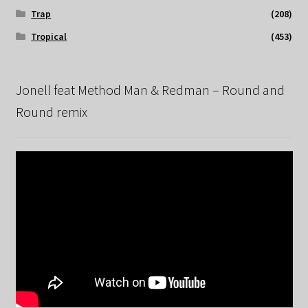
Trap
(208)
Tropical
(453)
Jonell feat Method Man & Redman – Round and
Round remix