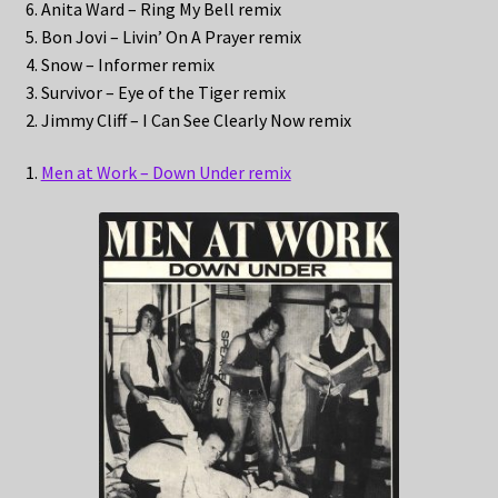
6. Anita Ward – Ring My Bell remix
5. Bon Jovi – Livin’ On A Prayer remix
4. Snow – Informer remix
3. Survivor – Eye of the Tiger remix
2. Jimmy Cliff – I Can See Clearly Now remix
1.
Men at Work – Down Under remix