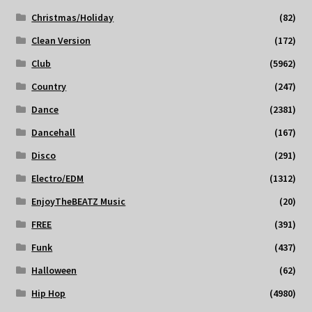
Christmas/Holiday
(82)
Clean Version
(172)
Club
(5962)
Country
(247)
Dance
(2381)
Dancehall
(167)
Disco
(291)
Electro/EDM
(1312)
EnjoyTheBEATZ Music
(20)
FREE
(391)
Funk
(437)
Halloween
(62)
Hip Hop
(4980)