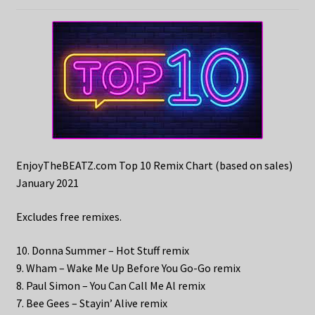
EnjoyTheBEATZ.com Top 10 Remix Chart (based on sales)
January 2021
Excludes free remixes.
10. Donna Summer – Hot Stuff remix
9. Wham – Wake Me Up Before You Go-Go remix
8. Paul Simon – You Can Call Me Al remix
7. Bee Gees – Stayin’ Alive remix