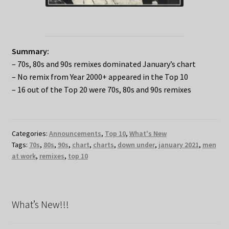
Summary:
– 70s, 80s and 90s remixes dominated January’s chart
– No remix from Year 2000+ appeared in the Top 10
– 16 out of the Top 20 were 70s, 80s and 90s remixes
Categories:
Announcements
,
Top 10
,
What's New
Tags:
70s
,
80s
,
90s
,
chart
,
charts
,
down under
,
january 2021
,
men
at work
,
remixes
,
top 10
What’s New!!!