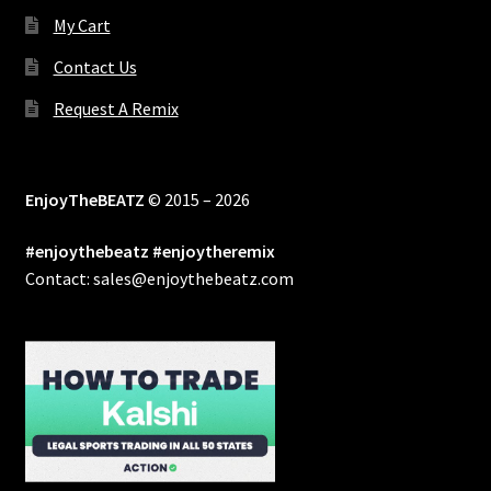
My Cart
Contact Us
Request A Remix
EnjoyTheBEATZ
© 2015 – 2026
#enjoythebeatz #enjoytheremix
Contact: sales@enjoythebeatz.com