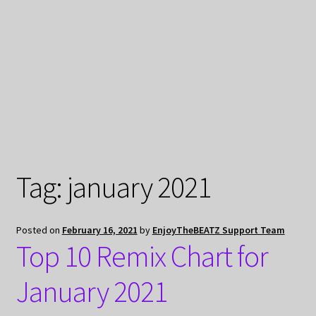
My Privacy
Tag:
january 2021
Posted on
February 16, 2021
by
EnjoyTheBEATZ Support Team
Top 10 Remix Chart for
January 2021