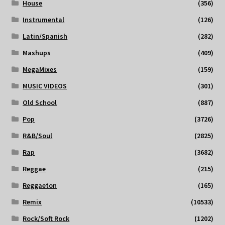
House
(356)
Instrumental
(126)
Latin/Spanish
(282)
Mashups
(409)
MegaMixes
(159)
MUSIC VIDEOS
(301)
Old School
(887)
Pop
(3726)
R&B/Soul
(2825)
Rap
(3682)
Reggae
(215)
Reggaeton
(165)
Remix
(10533)
Rock/Soft Rock
(1202)