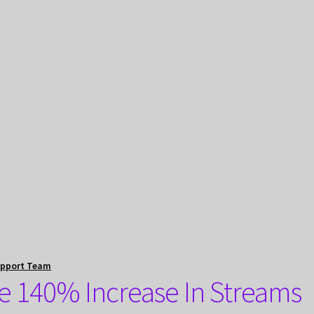
upport Team
e 140% Increase In Streams