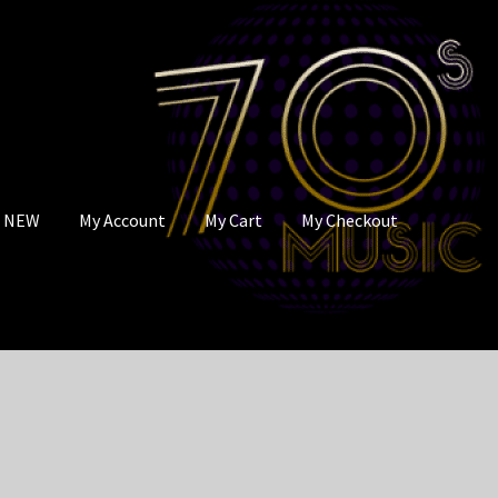
s NEW
My Account
My Cart
My Checkout