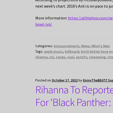
next week’s chart. 2016’s Anti is on pace to j
More information:
https://allhiphop.com/ne
bowl-lvii/
Categories:
Announcements
,
News
,
What's New
Tags:
apple music
,
billboard
,
bitch better have 
rihanna
,
riri
,
songs
,
soul
,
spotify
,
streaming
,
str
Posted on
October 17, 2022
by
EnjoyTheBEATZ Su
Rihanna To Report
For ‘Black Panther