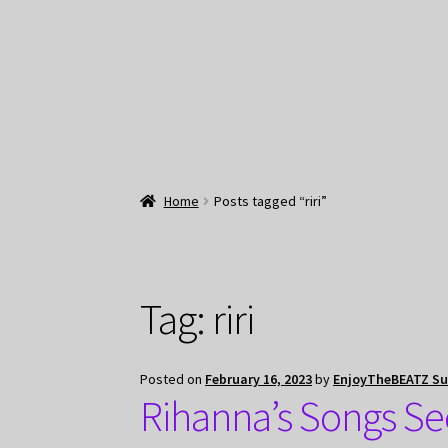
Home
Posts tagged “riri”
Tag:
riri
Posted on
February 16, 2023
by
EnjoyTheBEATZ S
Rihanna’s Songs Se