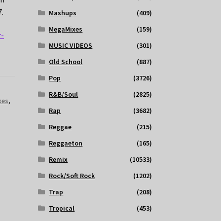
7.
Mashups
(409)
MegaMixes
(159)
r-
MUSIC VIDEOS
(301)
Old School
(887)
Pop
(3726)
R&B/Soul
(2825)
xes
,
Rap
(3682)
Reggae
(215)
Reggaeton
(165)
Remix
(10533)
Rock/Soft Rock
(1202)
Trap
(208)
Tropical
(453)