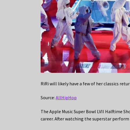
RiRi will likely have a few of her classics retu
Source:
AllHipHop
The Apple Music Super Bowl LVII Halftime Sh
career. After watching the superstar perform