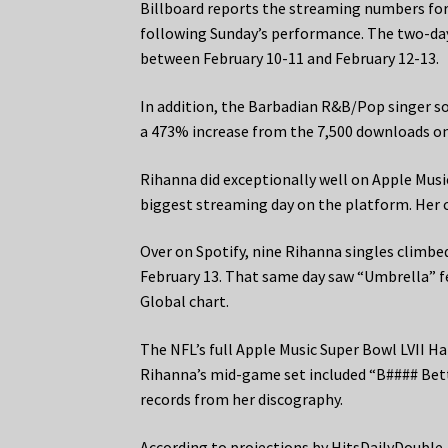
Billboard reports the streaming numbers for
following Sunday’s performance. The two-day
between February 10-11 and February 12-13.
In addition, the Barbadian R&B/Pop singer s
a 473% increase from the 7,500 downloads on
Rihanna did exceptionally well on Apple Music
biggest streaming day on the platform. Her 
Over on Spotify, nine Rihanna singles climbe
February 13. That same day saw “Umbrella” fe
Global chart.
The NFL’s full Apple Music Super Bowl LVII Ha
Rihanna’s mid-game set included “B#### Bet
records from her discography.
According to projections by HitsDailyDouble,