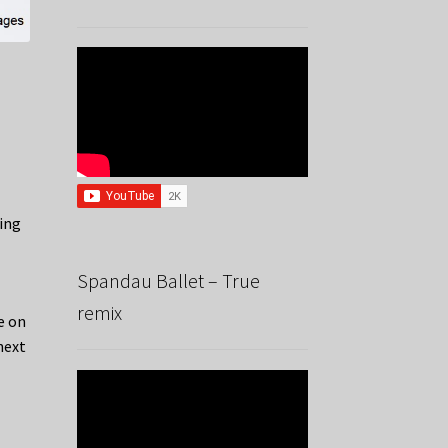
ing
d
Spandau Ballet – True
remix
e on
next