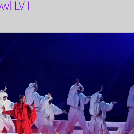
wl LVII