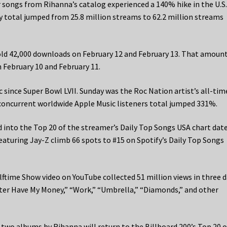
 songs from Rihanna’s catalog experienced a 140% hike in the U.S
 total jumped from 25.8 million streams to 62.2 million streams
old 42,000 downloads on February 12 and February 13. That amount
 February 10 and February 11.
 since Super Bowl LVII. Sunday was the Roc Nation artist’s all-tim
concurrent worldwide Apple Music listeners total jumped 331%.
d into the Top 20 of the streamer’s Daily Top Songs USA chart dat
aturing Jay-Z climb 66 spots to #15 on Spotify’s Daily Top Songs
lftime Show video on YouTube collected 51 million views in three d
ter Have My Money,” “Work,” “Umbrella,” “Diamonds,” and other
 two albums by Rihanna will return to the Billboard 200’s Top 20 