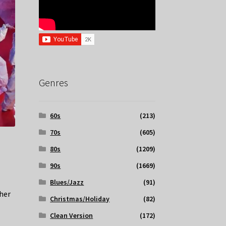
Genres
60s
(213)
70s
(605)
80s
(1209)
90s
(1669)
Blues/Jazz
(91)
her
Christmas/Holiday
(82)
Clean Version
(172)