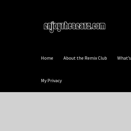
Skip
Skip
to
to
navigation
content
Home
About the Remix Club
What’
My Privacy