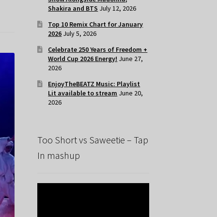
Shakira and BTS
July 12, 2026
Top 10 Remix Chart for January
2026
July 5, 2026
Celebrate 250 Years of Freedom +
World Cup 2026 Energy!
June 27,
2026
EnjoyTheBEATZ Music: Playlist
Lit available to stream
June 20,
2026
Too Short vs Saweetie – Tap
In mashup