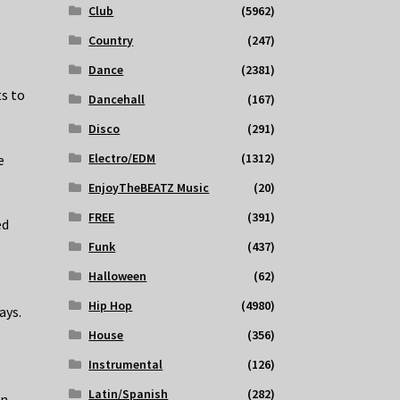
.
Club
(5962)
Country
(247)
Dance
(2381)
s to
Dancehall
(167)
Disco
(291)
Electro/EDM
(1312)
e
EnjoyTheBEATZ Music
(20)
FREE
(391)
ed
Funk
(437)
Halloween
(62)
Hip Hop
(4980)
ays.
House
(356)
Instrumental
(126)
Latin/Spanish
(282)
on