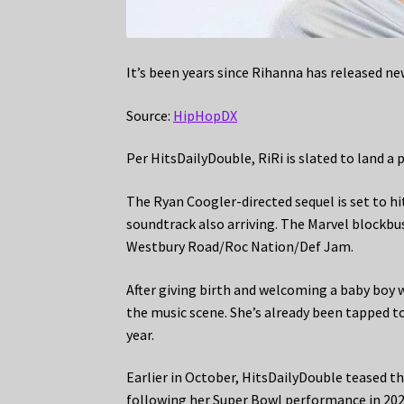
It’s been years since Rihanna has released ne
Source:
HipHopDX
Per HitsDailyDouble, RiRi is slated to land a
The Ryan Coogler-directed sequel is set to 
soundtrack also arriving. The Marvel blockbus
Westbury Road/Roc Nation/Def Jam.
After giving birth and welcoming a baby boy 
the music scene. She’s already been tapped t
year.
Earlier in October, HitsDailyDouble teased t
following her Super Bowl performance in 202