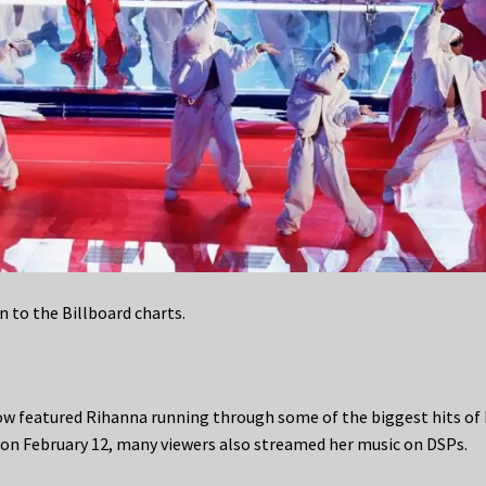
rn to the Billboard charts.
ow featured Rihanna running through some of the biggest hits of 
 on February 12, many viewers also streamed her music on DSPs.