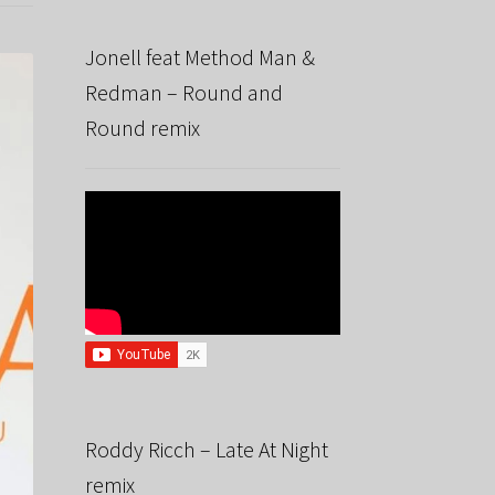
Jonell feat Method Man &
Redman – Round and
Round remix
Roddy Ricch – Late At Night
remix