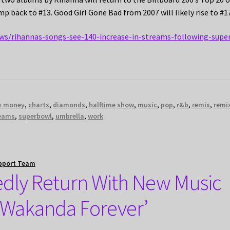
ump back to #13. Good Girl Gone Bad from 2007 will likely rise to #1
ws/rihannas-songs-see-140-increase-in-streams-following-supe
my money
,
charts
,
diamonds
,
halftime show
,
music
,
pop
,
r&b
,
remix
,
remi
eams
,
superbowl
,
umbrella
,
work
pport Team
edly Return With New Music
: Wakanda Forever’