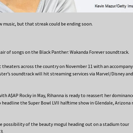
w music, but that streak could be ending soon.
 pair of songs on the Black Panther: Wakanda Forever soundtrack.
hit theaters across the country on November 11 with an accompany
ter’s soundtrack will hit streaming services via Marvel/Disney an
with A$AP Rocky in May, Rihanna is ready to reassert her dominanc
o headline the Super Bowl LVII halftime show in Glendale, Arizona 
he possibility of the beauty mogul heading out on a stadium tour
3.