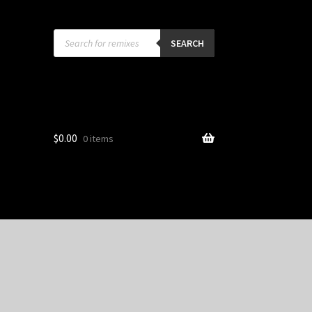
Products
search
SEARCH
$
0.00
0 items