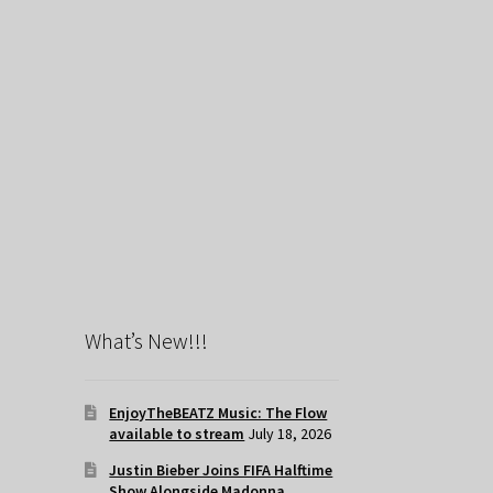
What’s New!!!
EnjoyTheBEATZ Music: The Flow
available to stream
July 18, 2026
Justin Bieber Joins FIFA Halftime
Show Alongside Madonna,