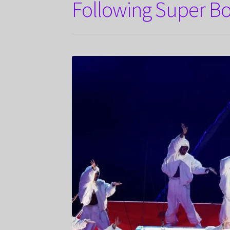
Following Super Bo