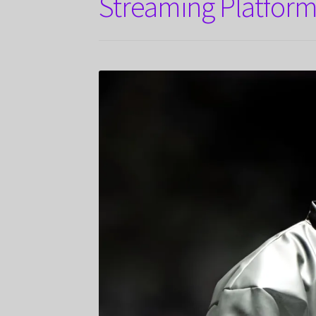
Streaming Platform