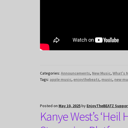
Categories:
Announcements
,
New Music
,
What's 
Tags:
apple music
,
enjoythebeatz
,
music
,
new mu
Posted on
May 10, 2025
by
EnjoyTheBEATZ Suppor
Kanye West’s ‘Heil 