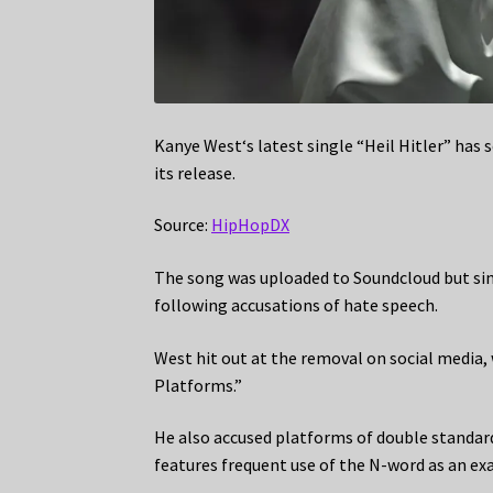
Kanye West‘s latest single “Heil Hitler” has
its release.
Source:
HipHopDX
The song was uploaded to Soundcloud but sinc
following accusations of hate speech.
West hit out at the removal on social media,
Platforms.”
He also accused platforms of double standar
features frequent use of the N-word as an ex