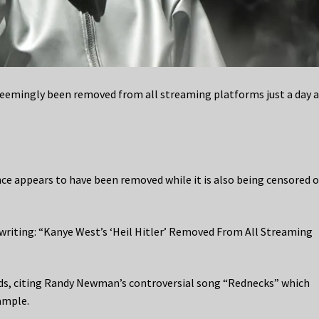
 seemingly been removed from all streaming platforms just a day a
e appears to have been removed while it is also being censored o
 writing: “Kanye West’s ‘Heil Hitler’ Removed From All Streaming
ds, citing Randy Newman’s controversial song “Rednecks” which
ample.