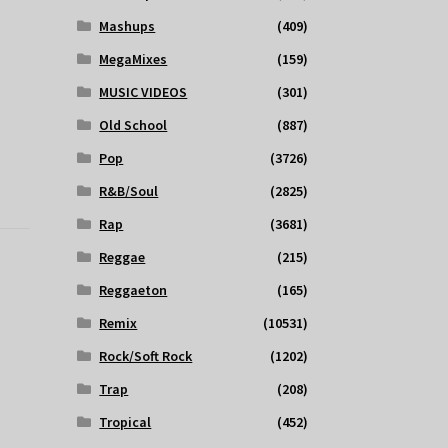
Mashups
(409)
MegaMixes
(159)
MUSIC VIDEOS
(301)
Old School
(887)
Pop
(3726)
R&B/Soul
(2825)
Rap
(3681)
Reggae
(215)
Reggaeton
(165)
Remix
(10531)
Rock/Soft Rock
(1202)
Trap
(208)
Tropical
(452)