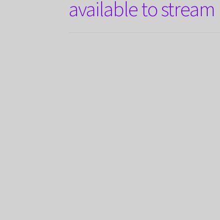
available to stream