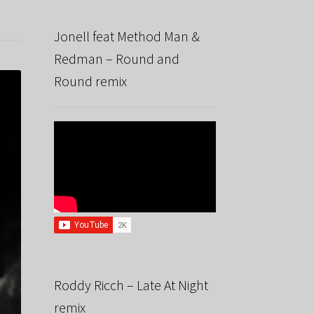
Jonell feat Method Man &
Redman – Round and
Round remix
Roddy Ricch – Late At Night
remix