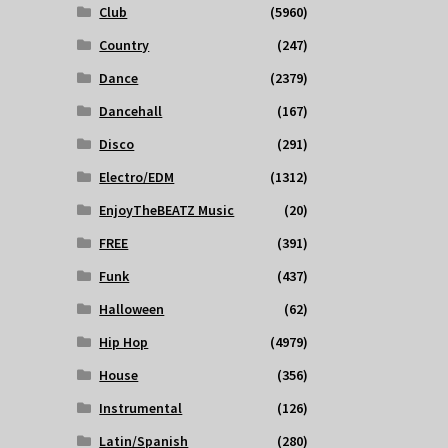
Club
(5960)
Country
(247)
Dance
(2379)
Dancehall
(167)
Disco
(291)
Electro/EDM
(1312)
EnjoyTheBEATZ Music
(20)
FREE
(391)
Funk
(437)
Halloween
(62)
Hip Hop
(4979)
House
(356)
Instrumental
(126)
Latin/Spanish
(280)