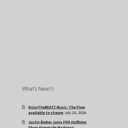
What’s New!!!
EnjoyTheBEATZ Music: The Flow
available to stream
July 18, 2026
Justin Bieber Joins FIFA Halftime
Show Alongside Madonna,