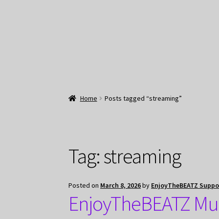
Home
Posts tagged “streaming”
Tag:
streaming
Posted on
March 8, 2026
by
EnjoyTheBEATZ Suppo
EnjoyTheBEATZ Mus