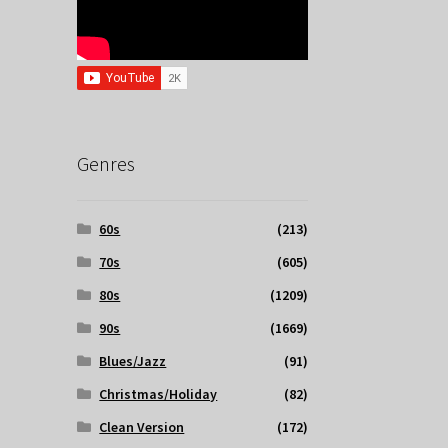
Genres
60s
(213)
70s
(605)
80s
(1209)
90s
(1669)
Blues/Jazz
(91)
Christmas/Holiday
(82)
Clean Version
(172)