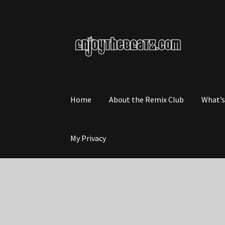
Skip
Skip
to
to
navigation
content
Home
About the Remix Club
What’
My Privacy