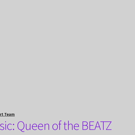
rt Team
ic: Queen of the BEATZ