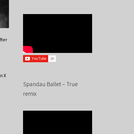
fter
n X
Spandau Ballet – True
remix