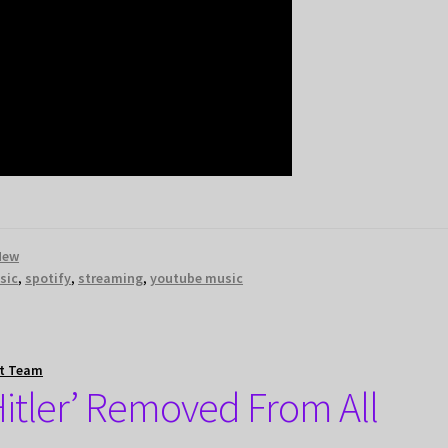
New
sic
,
spotify
,
streaming
,
youtube music
t Team
Hitler’ Removed From All