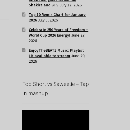
Shakira and BTS
July 12, 2026
Top 10 Remix Chart for January
2026
July 5, 2026
Celebrate 250 Years of Freedom +
World Cup 2026 Energy!
June 27,
2026
EnjoyTheBEATZ Music: Playlist
Lit available to stream
June 20,
2026
Too Short vs Saweetie – Tap
In mashup