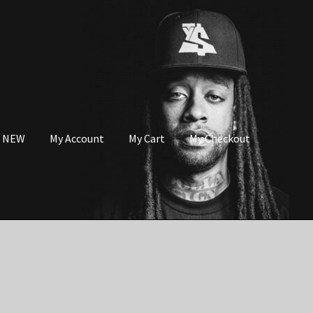
s NEW
My Account
My Cart
My Checkout