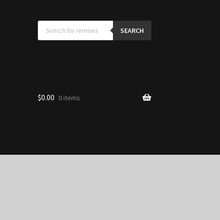
Products
search
SEARCH
$
0.00
0 items