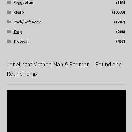
Reggaeton
(165)
Remix
(10533)
Rock/Soft Rock
(1202)
Trap
(208)
Tropical
(453)
Jonell feat Method Man & Redman – Round and
Round remix