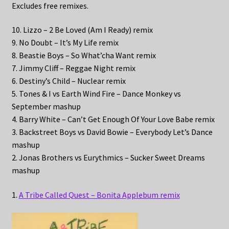
Excludes free remixes.
10. Lizzo – 2 Be Loved (Am I Ready) remix
9. No Doubt – It’s My Life remix
8. Beastie Boys – So What’cha Want remix
7. Jimmy Cliff – Reggae Night remix
6. Destiny’s Child – Nuclear remix
5. Tones & I vs Earth Wind Fire – Dance Monkey vs
September mashup
4. Barry White – Can’t Get Enough Of Your Love Babe remix
3. Backstreet Boys vs David Bowie – Everybody Let’s Dance
mashup
2. Jonas Brothers vs Eurythmics – Sucker Sweet Dreams
mashup
1.
A Tribe Called Quest – Bonita Applebum remix