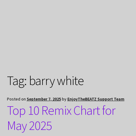
My Privacy
Tag:
barry white
Posted on
September 7, 2025
by
EnjoyTheBEATZ Support Team
Top 10 Remix Chart for
May 2025