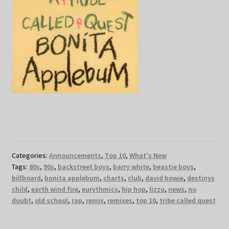
Categories:
Announcements
,
Top 10
,
What's New
Tags:
80s
,
90s
,
backstreet boys
,
barry white
,
beastie boys
,
billboard
,
bonita applebum
,
charts
,
club
,
david bowie
,
destinys
child
,
earth wind fire
,
eurythmics
,
hip hop
,
lizzo
,
news
,
no
doubt
,
old school
,
rap
,
remix
,
remixes
,
top 10
,
tribe called quest