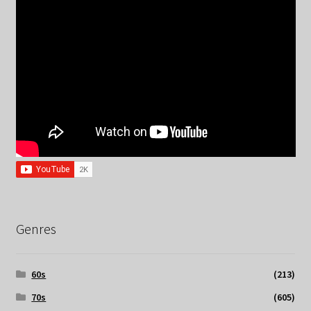
Genres
60s
(213)
70s
(605)