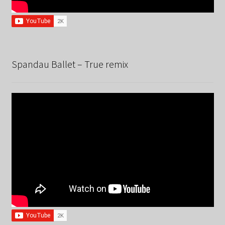
Spandau Ballet – True remix