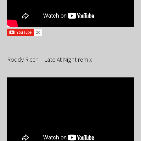
Roddy Ricch – Late At Night remix