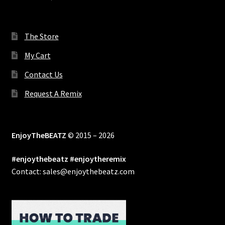
The Store
My Cart
Contact Us
Request A Remix
EnjoyTheBEATZ
© 2015 – 2026
#enjoythebeatz #enjoytheremix
Contact: sales@enjoythebeatz.com