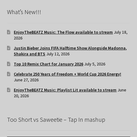
What’s New!!!
EnjoyTheBEATZ Music: The Flow available to stream
July 18,
2026
Justin Bieber Joins FIFA Halftime Show Alongside Madonna,
Shakira and BTS
July 12, 2026
Top 10 Remix Chart for January 2026
July 5, 2026
Celebrate 250 Years of Freedom + World Cup 2026 Energy!
June 27, 2026
EnjoyTheBEATZ Music: Playlist Lit available to stream
June
20, 2026
Too Short vs Saweetie – Tap In mashup