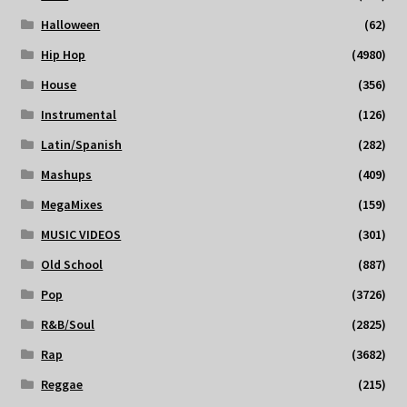
Halloween
(62)
Hip Hop
(4980)
House
(356)
Instrumental
(126)
Latin/Spanish
(282)
Mashups
(409)
MegaMixes
(159)
MUSIC VIDEOS
(301)
Old School
(887)
Pop
(3726)
R&B/Soul
(2825)
Rap
(3682)
Reggae
(215)