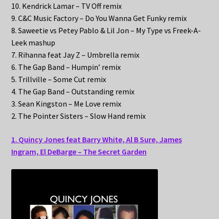
10. Kendrick Lamar – TV Off remix
9. C&C Music Factory – Do You Wanna Get Funky remix
8. Saweetie vs Petey Pablo & Lil Jon – My Type vs Freek-A-
Leek mashup
7. Rihanna feat Jay Z – Umbrella remix
6. The Gap Band – Humpin’ remix
5. Trillville – Some Cut remix
4. The Gap Band – Outstanding remix
3. Sean Kingston – Me Love remix
2. The Pointer Sisters – Slow Hand remix
1. Quincy Jones feat Barry White, Al B Sure, James
Ingram, El DeBarge – The Secret Garden