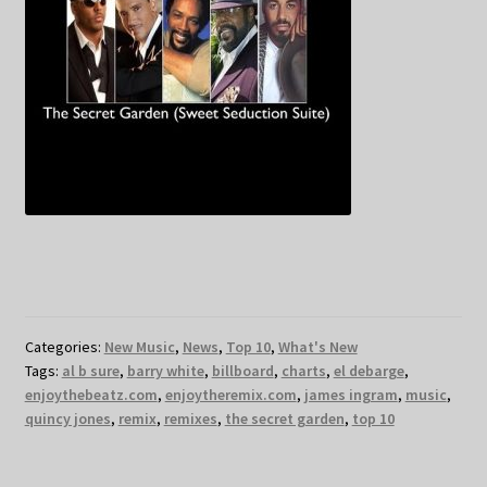
Categories:
New Music
,
News
,
Top 10
,
What's New
Tags:
al b sure
,
barry white
,
billboard
,
charts
,
el debarge
,
enjoythebeatz.com
,
enjoytheremix.com
,
james ingram
,
music
,
quincy jones
,
remix
,
remixes
,
the secret garden
,
top 10