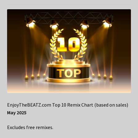
EnjoyTheBEATZ.com Top 10 Remix Chart (based on sales)
May 2025
Excludes free remixes.