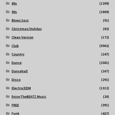
80s
(1209)
90s
(1669)
Blues/Jazz
(91)
Christmas/Holiday
(82)
Clean Version
(172)
Club
(5962)
Country
(247)
Dance
(2381)
Dancehall
(167)
Disco
(291)
Electro/EDM
(1312)
EnjoyTheBEATZ Music
(20)
FREE
(391)
Funk
(437)