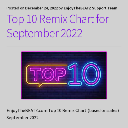
Posted on
December 24, 2022
by
EnjoyTheBEATZ Support Team
Top 10 Remix Chart for
September 2022
EnjoyTheBEATZ.com Top 10 Remix Chart (based on sales)
September 2022