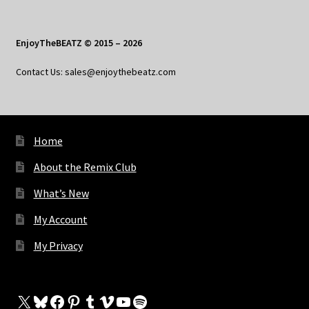
EnjoyTheBEATZ © 2015 – 2026
Contact Us: sales@enjoythebeatz.com
Home
About the Remix Club
What’s New
My Account
My Privacy
X
Bluesky
Facebook
Pinterest
Tumblr
Vimeo
YouTube
Spotify