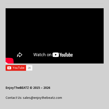
EnjoyTheBEATZ © 2015 – 2026
Contact Us: sales@enjoythebeatz.com