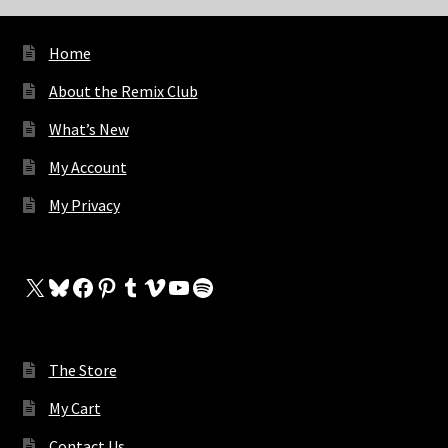
Home
About the Remix Club
What’s New
My Account
My Privacy
X
Bluesky
Facebook
Pinterest
Tumblr
Vimeo
YouTube
Spotify
The Store
My Cart
Contact Us