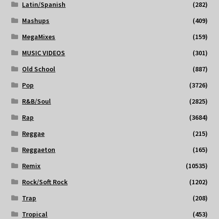
Latin/Spanish
(282)
Mashups
(409)
MegaMixes
(159)
MUSIC VIDEOS
(301)
Old School
(887)
Pop
(3726)
R&B/Soul
(2825)
Rap
(3684)
Reggae
(215)
Reggaeton
(165)
Remix
(10535)
Rock/Soft Rock
(1202)
Trap
(208)
Tropical
(453)