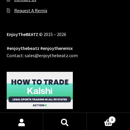
Request A Remix
EnjoyTheBEATZ
© 2015 – 2026
#enjoythebeatz #enjoytheremix
Contact: sales@enjoythebeatz.com
0
Products