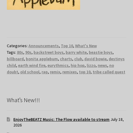
Categories:
Announcements
,
Top 10
,
What's New
Tags:
80s
,
90s
,
backstreet boys
,
barry white
,
beastie boys
,
billboard
,
bonita applebum
,
charts
,
club
,
david bowie
,
destinys
child
,
earth wind fire
,
eurythmics
,
hip hop
,
lizzo
,
news
,
no
doubt
,
old school
,
rap
,
remix
,
remixes
,
top 10
,
tribe called quest
What’s New!!!
EnjoyTheBEATZ Music: The Flow available to stream
July 18,
2026