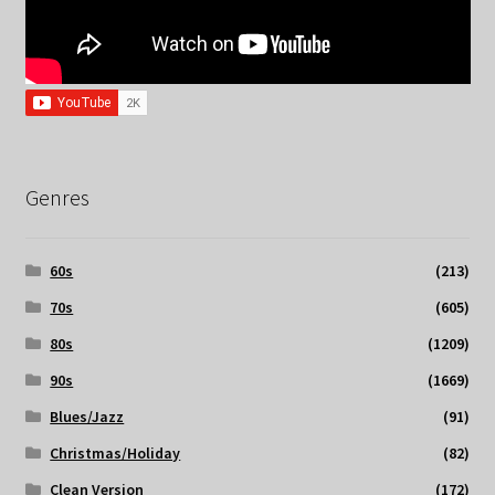
Genres
60s
(213)
70s
(605)
80s
(1209)
90s
(1669)
Blues/Jazz
(91)
Christmas/Holiday
(82)
Clean Version
(172)