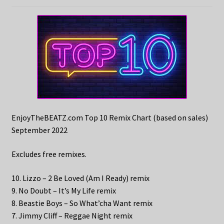
EnjoyTheBEATZ.com Top 10 Remix Chart (based on sales)
September 2022
Excludes free remixes.
10. Lizzo – 2 Be Loved (Am I Ready) remix
9. No Doubt – It’s My Life remix
8. Beastie Boys – So What’cha Want remix
7. Jimmy Cliff – Reggae Night remix