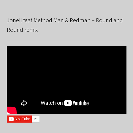
Jonell feat Method Man & Redman – Round and
Round remix