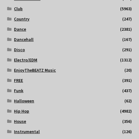
Club
(5963)
Country
(247)
Dance
(2381)
Dancehall
(167)
Disco
(291)
Electro/EDM
(1312)
EnjoyTheBEATZ Music
(20)
FREE
(391)
Funk
(437)
Halloween
(62)
Hip Hop
(4982)
House
(356)
Instrumental
(126)