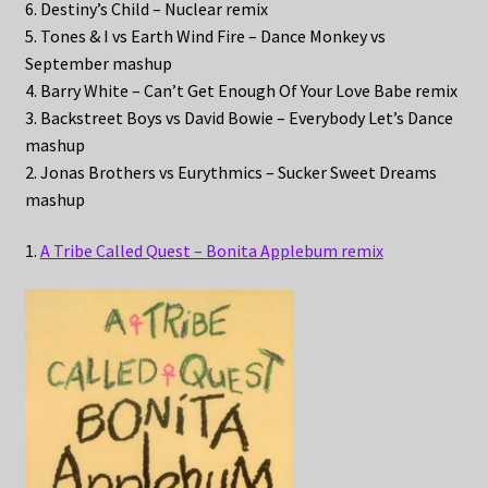
6. Destiny’s Child – Nuclear remix
5. Tones & I vs Earth Wind Fire – Dance Monkey vs
September mashup
4. Barry White – Can’t Get Enough Of Your Love Babe remix
3. Backstreet Boys vs David Bowie – Everybody Let’s Dance
mashup
2. Jonas Brothers vs Eurythmics – Sucker Sweet Dreams
mashup
1.
A Tribe Called Quest – Bonita Applebum remix