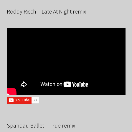
Roddy Ricch – Late At Night remix
Spandau Ballet – True remix