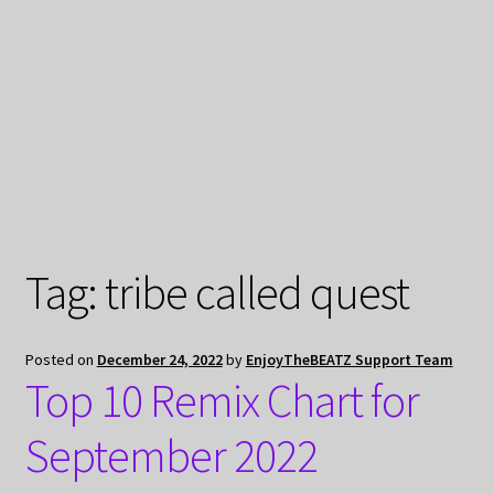
My Privacy
Tag:
tribe called quest
Posted on
December 24, 2022
by
EnjoyTheBEATZ Support Team
Top 10 Remix Chart for
September 2022