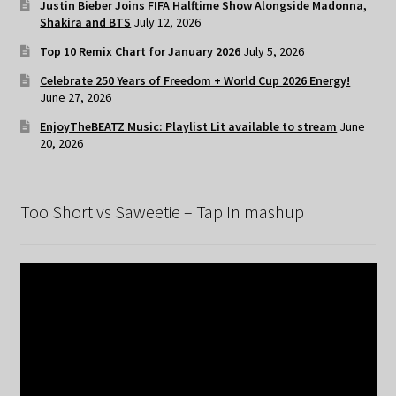
Justin Bieber Joins FIFA Halftime Show Alongside Madonna,
Shakira and BTS
July 12, 2026
Top 10 Remix Chart for January 2026
July 5, 2026
Celebrate 250 Years of Freedom + World Cup 2026 Energy!
June 27, 2026
EnjoyTheBEATZ Music: Playlist Lit available to stream
June
20, 2026
Too Short vs Saweetie – Tap In mashup