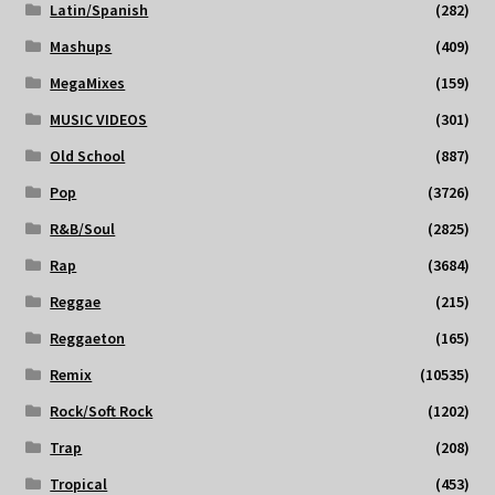
Latin/Spanish
(282)
Mashups
(409)
MegaMixes
(159)
MUSIC VIDEOS
(301)
Old School
(887)
Pop
(3726)
R&B/Soul
(2825)
Rap
(3684)
Reggae
(215)
Reggaeton
(165)
Remix
(10535)
Rock/Soft Rock
(1202)
Trap
(208)
Tropical
(453)