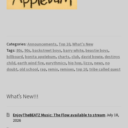
Categories:
Announcements
,
Top 10
,
What's New
Tags:
80s
,
90s
,
backstreet boys
,
barry white
,
beastie boys
,
billboard
,
bonita applebum
,
charts
,
club
,
david bowie
,
destinys
child
,
earth wind fire
,
eurythmics
,
hip hop
,
lizzo
,
news
,
no
doubt
,
old school
,
rap
,
remix
,
remixes
,
top 10
,
tribe called quest
What’s New!!!
EnjoyTheBEATZ Music: The Flow available to stream
July 18,
2026