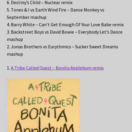
6. Destiny’s Child – Nuclear remix
5. Tones & I vs Earth Wind Fire – Dance Monkey vs
September mashup
4. Barry White – Can’t Get Enough Of Your Love Babe remix
3. Backstreet Boys vs David Bowie – Everybody Let’s Dance
mashup
2. Jonas Brothers vs Eurythmics – Sucker Sweet Dreams
mashup
1.
A Tribe Called Quest – Bonita Applebum remix