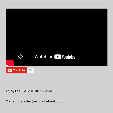
EnjoyTheBEATZ © 2015 – 2026
Contact Us: sales@enjoythebeatz.com