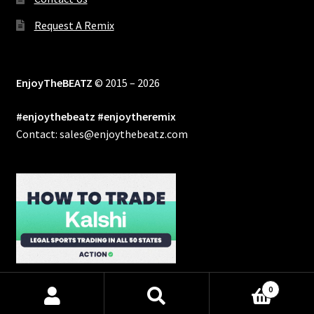
Request A Remix
EnjoyTheBEATZ
© 2015 – 2026
#enjoythebeatz #enjoytheremix
Contact: sales@enjoythebeatz.com
0
Products