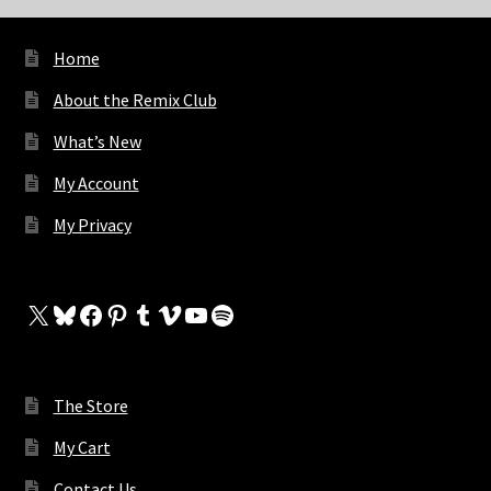
Home
About the Remix Club
What’s New
My Account
My Privacy
X
Bluesky
Facebook
Pinterest
Tumblr
Vimeo
YouTube
Spotify
The Store
My Cart
Contact Us