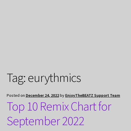
My Privacy
Tag:
eurythmics
Posted on
December 24, 2022
by
EnjoyTheBEATZ Support Team
Top 10 Remix Chart for
September 2022