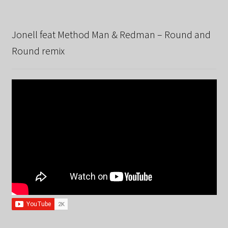
Jonell feat Method Man & Redman – Round and
Round remix