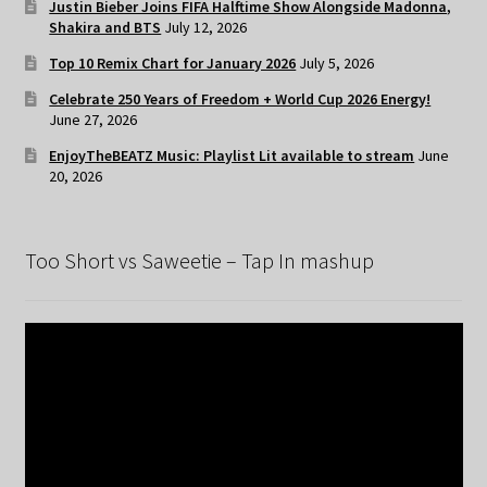
Justin Bieber Joins FIFA Halftime Show Alongside Madonna,
Shakira and BTS
July 12, 2026
Top 10 Remix Chart for January 2026
July 5, 2026
Celebrate 250 Years of Freedom + World Cup 2026 Energy!
June 27, 2026
EnjoyTheBEATZ Music: Playlist Lit available to stream
June
20, 2026
Too Short vs Saweetie – Tap In mashup