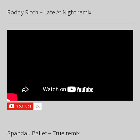
Roddy Ricch – Late At Night remix
Spandau Ballet – True remix