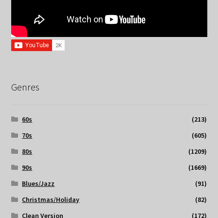
Genres
60s
(213)
70s
(605)
80s
(1209)
90s
(1669)
Blues/Jazz
(91)
Christmas/Holiday
(82)
Clean Version
(172)