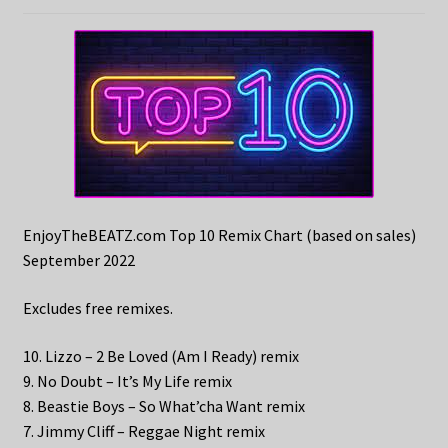
EnjoyTheBEATZ.com Top 10 Remix Chart (based on sales)
September 2022
Excludes free remixes.
10. Lizzo – 2 Be Loved (Am I Ready) remix
9. No Doubt – It’s My Life remix
8. Beastie Boys – So What’cha Want remix
7. Jimmy Cliff – Reggae Night remix