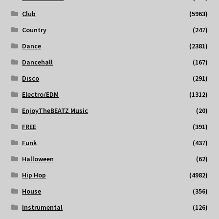
Club
(5963)
Country
(247)
Dance
(2381)
Dancehall
(167)
Disco
(291)
Electro/EDM
(1312)
EnjoyTheBEATZ Music
(20)
FREE
(391)
Funk
(437)
Halloween
(62)
Hip Hop
(4982)
House
(356)
Instrumental
(126)