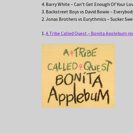
4. Barry White – Can’t Get Enough Of Your Lo
3. Backstreet Boys vs David Bowie – Everybo
2. Jonas Brothers vs Eurythmics – Sucker S
1.
A Tribe Called Quest – Bonita Applebum re