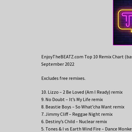
EnjoyTheBEATZ.com Top 10 Remix Chart (bas
September 2022
Excludes free remixes.
10. Lizzo – 2 Be Loved (Am I Ready) remix
9. No Doubt – It’s My Life remix
8. Beastie Boys – So What’cha Want remix
7. Jimmy Cliff – Reggae Night remix
6. Destiny’s Child – Nuclear remix
5. Tones & I vs Earth Wind Fire – Dance Mon