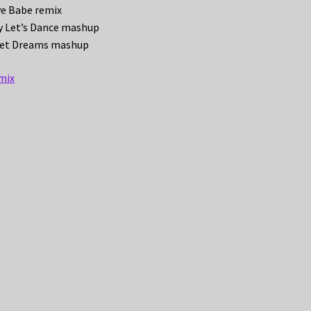
ve Babe remix
dy Let’s Dance mashup
weet Dreams mashup
mix