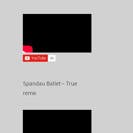
Spandau Ballet – True
remix