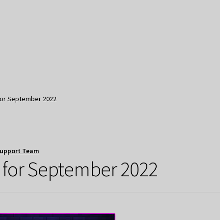
for September 2022
Support Team
 for September 2022