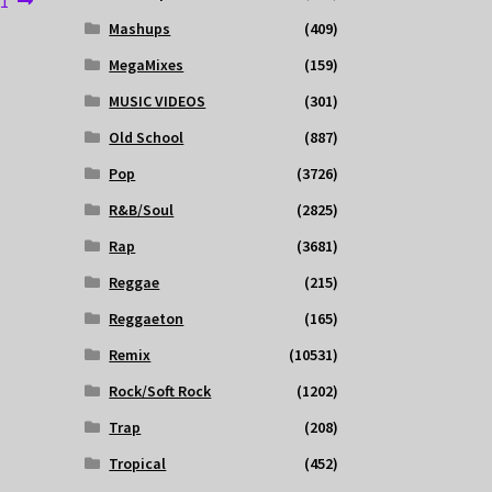
 1
Mashups
(409)
MegaMixes
(159)
MUSIC VIDEOS
(301)
Old School
(887)
Pop
(3726)
R&B/Soul
(2825)
Rap
(3681)
Reggae
(215)
Reggaeton
(165)
Remix
(10531)
Rock/Soft Rock
(1202)
Trap
(208)
Tropical
(452)