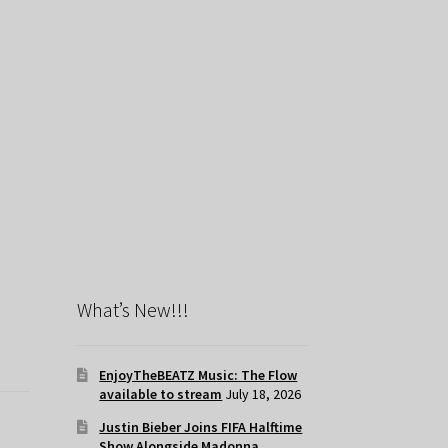
What’s New!!!
EnjoyTheBEATZ Music: The Flow
available to stream
July 18, 2026
Justin Bieber Joins FIFA Halftime
Show Alongside Madonna,