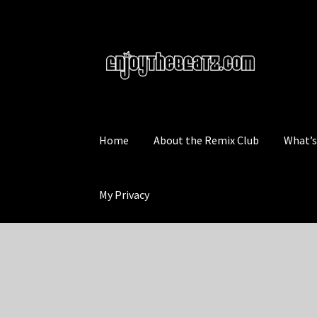
Skip
Skip
to
to
navigation
content
Home
About the Remix Club
What’
My Privacy