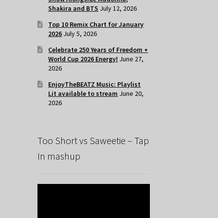
Shakira and BTS
July 12, 2026
Top 10 Remix Chart for January
2026
July 5, 2026
Celebrate 250 Years of Freedom +
World Cup 2026 Energy!
June 27,
2026
EnjoyTheBEATZ Music: Playlist
Lit available to stream
June 20,
2026
Too Short vs Saweetie – Tap
In mashup