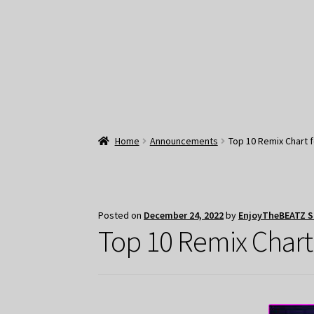
Home
Announcements
Top 10 Remix Chart 
Posted on
December 24, 2022
by
EnjoyTheBEATZ 
Top 10 Remix Chart