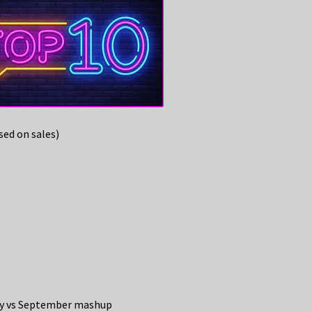
ed on sales)
key vs September mashup