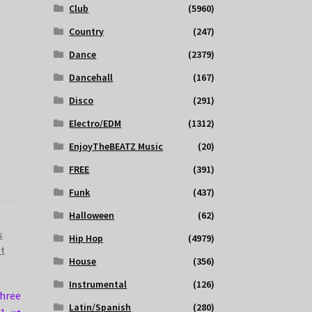
Club
(5960)
Country
(247)
Dance
(2379)
Dancehall
(167)
Disco
(291)
Electro/EDM
(1312)
EnjoyTheBEATZ Music
(20)
FREE
(391)
Funk
(437)
Halloween
(62)
s
Hip Hop
(4979)
st
House
(356)
Instrumental
(126)
Three
Latin/Spanish
(280)