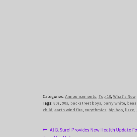
Categories:
Announcements
,
Top 10
,
What's New
Tags:
80s
,
90s
,
backstreet boys
,
barry white
,
beas
child
,
earth wind fire
,
eurythmics
,
hip hop
,
lizzo
,
Post
Previous
Al B. Sure! Provides New Health Update F