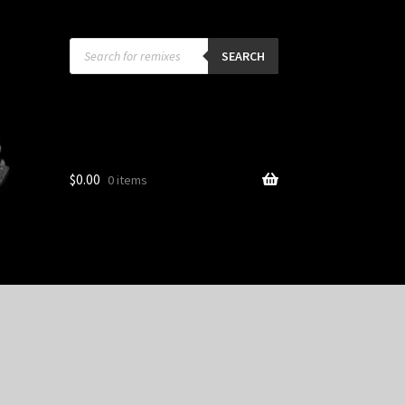
Products
search
SEARCH
$
0.00
0 items