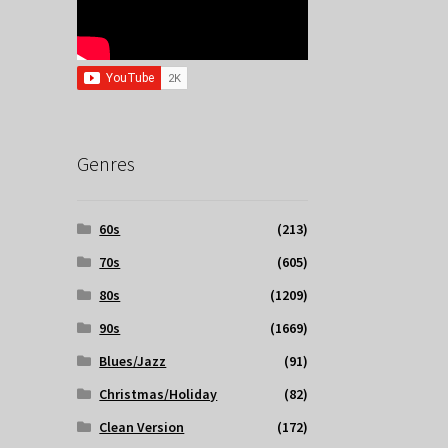
Genres
60s
(213)
70s
(605)
80s
(1209)
90s
(1669)
Blues/Jazz
(91)
Christmas/Holiday
(82)
Clean Version
(172)