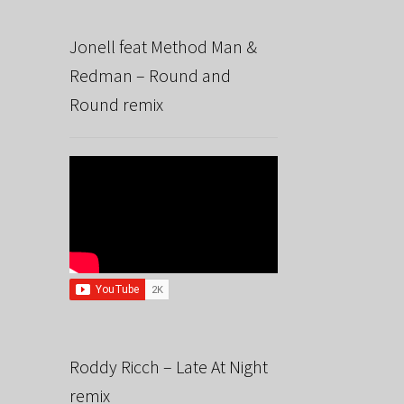
Jonell feat Method Man &
Redman – Round and
Round remix
Roddy Ricch – Late At Night
remix