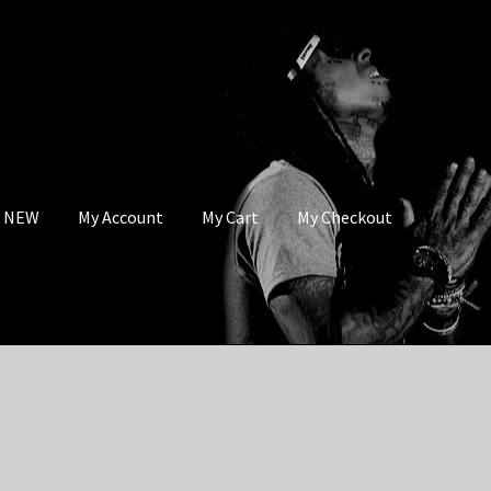
s NEW
My Account
My Cart
My Checkout