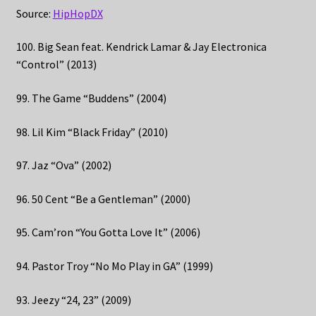
Source:
HipHopDX
100. Big Sean feat. Kendrick Lamar & Jay Electronica
“Control” (2013)
99. The Game “Buddens” (2004)
98. Lil Kim “Black Friday” (2010)
97. Jaz “Ova” (2002)
96. 50 Cent “Be a Gentleman” (2000)
95. Cam’ron “You Gotta Love It” (2006)
94. Pastor Troy “No Mo Play in GA” (1999)
93. Jeezy “24, 23” (2009)