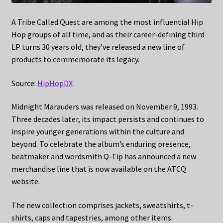
A Tribe Called Quest are among the most influential Hip
Hop groups of all time, and as their career-defining third
LP turns 30 years old, they’ve released a new line of
products to commemorate its legacy.
Source:
HipHopDX
Midnight Marauders was released on November 9, 1993.
Three decades later, its impact persists and continues to
inspire younger generations within the culture and
beyond. To celebrate the album’s enduring presence,
beatmaker and wordsmith Q-Tip has announced a new
merchandise line that is now available on the ATCQ
website.
The new collection comprises jackets, sweatshirts, t-
shirts, caps and tapestries, among other items.