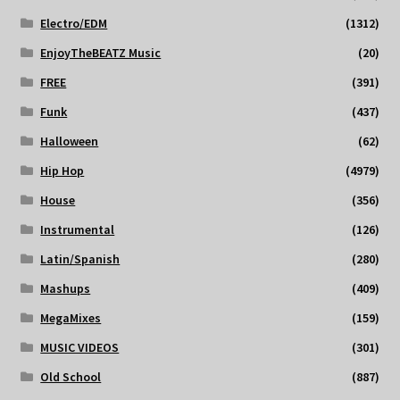
Electro/EDM
(1312)
EnjoyTheBEATZ Music
(20)
FREE
(391)
Funk
(437)
Halloween
(62)
Hip Hop
(4979)
House
(356)
Instrumental
(126)
Latin/Spanish
(280)
Mashups
(409)
MegaMixes
(159)
MUSIC VIDEOS
(301)
Old School
(887)