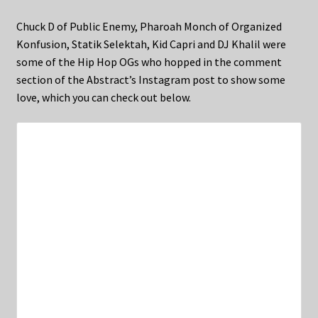
Chuck D of Public Enemy, Pharoah Monch of Organized
Konfusion, Statik Selektah, Kid Capri and DJ Khalil were
some of the Hip Hop OGs who hopped in the comment
section of the Abstract’s Instagram post to show some
love, which you can check out below.