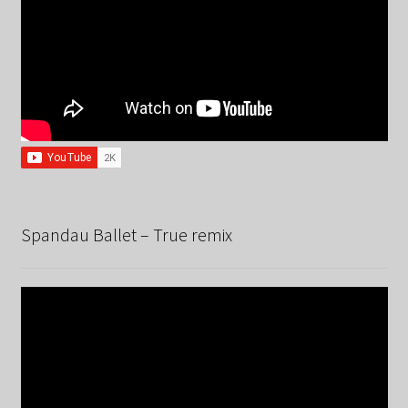
Spandau Ballet – True remix