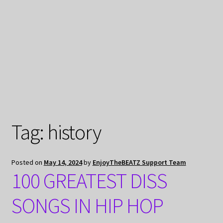
My Privacy
Tag:
history
Posted on
May 14, 2024
by
EnjoyTheBEATZ Support Team
100 GREATEST DISS
SONGS IN HIP HOP