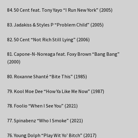
84. 50 Cent feat. Tony Yayo “I Run New York” (2005)
83. Jadakiss & Styles P “Problem Child” (2005)
82. 50 Cent “Not Rich Still Lying” (2006)
81. Capone-N-Noreaga feat. Foxy Brown “Bang Bang”
(2000)
80. Roxanne Shanté “Bite This” (1985)
79. Kool Moe Dee “How Ya Like Me Now” (1987)
78. Foolio “When I See You” (2021)
77. Spinabenz “Who I Smoke” (2021)
76. Young Dolph “Play Wit Yo’ Bitch” (2017)