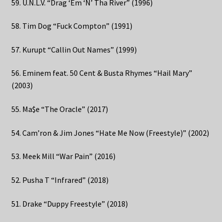
59. U.N.L.V. “Drag ‘Em ‘N’ Tha River” (1996)
58. Tim Dog “Fuck Compton” (1991)
57. Kurupt “Callin Out Names” (1999)
56. Eminem feat. 50 Cent & Busta Rhymes “Hail Mary”
(2003)
55. Ma$e “The Oracle” (2017)
54. Cam’ron & Jim Jones “Hate Me Now (Freestyle)” (2002)
53. Meek Mill “War Pain” (2016)
52. Pusha T “Infrared” (2018)
51. Drake “Duppy Freestyle” (2018)