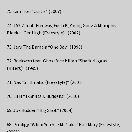
75. Cam’ron “Curtis” (2007)
74. JAY-Z feat. Freeway, Geda K, Young Gunz & Memphis
Bleek “I Get High (Freestyle)” (2002)
73. Jeru The Damaja “One Day” (1996)
72. Raekwon feat. Ghostface Killah “Shark N-ggas
(Biters)” (1995)
71. Nas “Stillmatic (Freestyle)” (2001)
70. Lil B “T-Shirts & Buddens” (2010)
69. Joe Budden “Big Shot” (2004)
68. Prodigy “When You See Me” aka “Hail Mary (Freestyle)”
(2001)