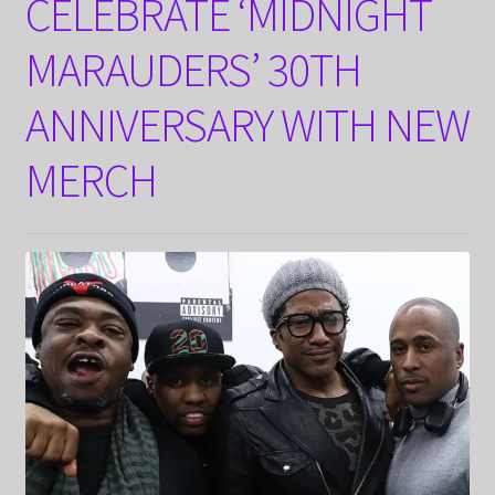
CELEBRATE ‘MIDNIGHT
MARAUDERS’ 30TH
ANNIVERSARY WITH NEW
MERCH