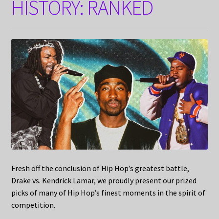
HISTORY: RANKED
Fresh off the conclusion of Hip Hop’s greatest battle,
Drake vs. Kendrick Lamar, we proudly present our prized
picks of many of Hip Hop’s finest moments in the spirit of
competition.