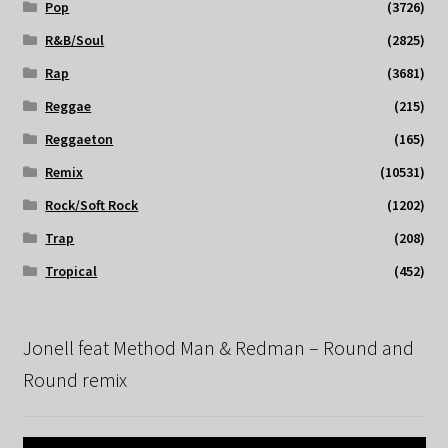
Pop
(3726)
R&B/Soul
(2825)
Rap
(3681)
Reggae
(215)
Reggaeton
(165)
Remix
(10531)
Rock/Soft Rock
(1202)
Trap
(208)
Tropical
(452)
Jonell feat Method Man & Redman – Round and
Round remix