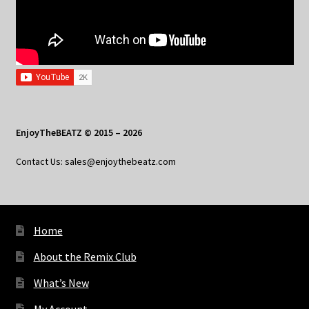
EnjoyTheBEATZ © 2015 – 2026
Contact Us: sales@enjoythebeatz.com
Home
About the Remix Club
What’s New