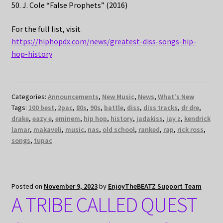
50. J. Cole “False Prophets” (2016)
For the full list, visit
https://hiphopdx.com/news/greatest-diss-songs-hip-
hop-history
Categories:
Announcements
,
New Music
,
News
,
What's New
Tags:
100 best
,
2pac
,
80s
,
90s
,
battle
,
diss
,
diss tracks
,
dr dre
,
drake
,
eazy e
,
eminem
,
hip hop
,
history
,
jadakiss
,
jay z
,
kendrick
lamar
,
makaveli
,
music
,
nas
,
old school
,
ranked
,
rap
,
rick ross
,
songs
,
tupac
Posted on
November 9, 2023
by
EnjoyTheBEATZ Support Team
A TRIBE CALLED QUEST