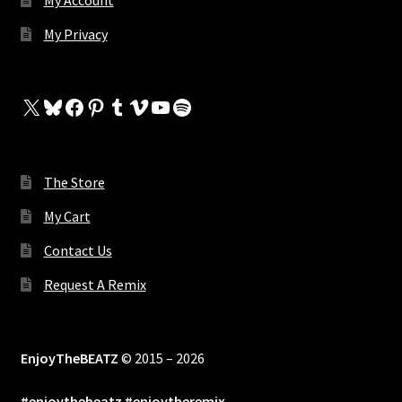
My Account
My Privacy
X
Bluesky
Facebook
Pinterest
Tumblr
Vimeo
YouTube
Spotify
The Store
My Cart
Contact Us
Request A Remix
EnjoyTheBEATZ
© 2015 – 2026
#enjoythebeatz #enjoytheremix