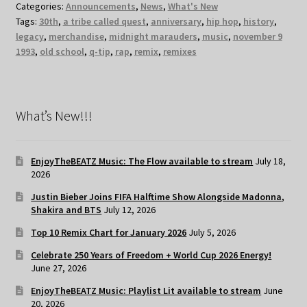
Categories:
Announcements
,
News
,
What's New
Tags:
30th
,
a tribe called quest
,
anniversary
,
hip hop
,
history
,
legacy
,
merchandise
,
midnight marauders
,
music
,
november 9
1993
,
old school
,
q-tip
,
rap
,
remix
,
remixes
What’s New!!!
EnjoyTheBEATZ Music: The Flow available to stream
July 18,
2026
Justin Bieber Joins FIFA Halftime Show Alongside Madonna,
Shakira and BTS
July 12, 2026
Top 10 Remix Chart for January 2026
July 5, 2026
Celebrate 250 Years of Freedom + World Cup 2026 Energy!
June 27, 2026
EnjoyTheBEATZ Music: Playlist Lit available to stream
June
20, 2026