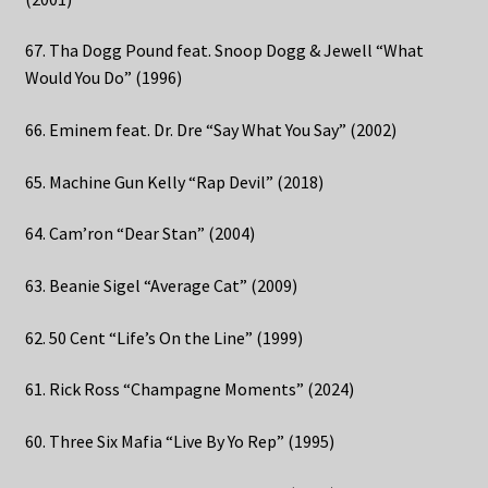
67. Tha Dogg Pound feat. Snoop Dogg & Jewell “What
Would You Do” (1996)
66. Eminem feat. Dr. Dre “Say What You Say” (2002)
65. Machine Gun Kelly “Rap Devil” (2018)
64. Cam’ron “Dear Stan” (2004)
63. Beanie Sigel “Average Cat” (2009)
62. 50 Cent “Life’s On the Line” (1999)
61. Rick Ross “Champagne Moments” (2024)
60. Three Six Mafia “Live By Yo Rep” (1995)