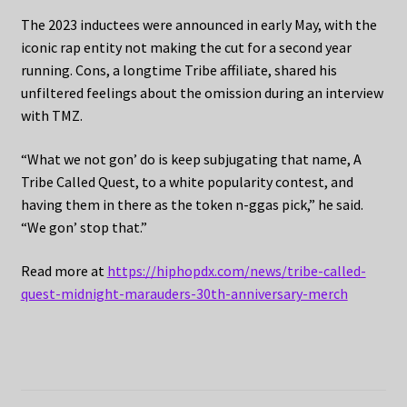
The 2023 inductees were announced in early May, with the
iconic rap entity not making the cut for a second year
running. Cons, a longtime Tribe affiliate, shared his
unfiltered feelings about the omission during an interview
with TMZ.
“What we not gon’ do is keep subjugating that name, A
Tribe Called Quest, to a white popularity contest, and
having them in there as the token n-ggas pick,” he said.
“We gon’ stop that.”
Read more at
https://hiphopdx.com/news/tribe-called-
quest-midnight-marauders-30th-anniversary-merch