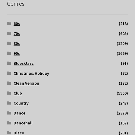
Genres
60s
(213)
70s
(605)
80s
(1209)
90s
(1669)
Blues/Jazz
(91)
Christmas/Holiday
(82)
Clean Version
(172)
Club
(5960)
Country
(247)
Dance
(2379)
Dancehall
(167)
Disco
(291)