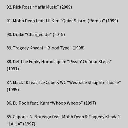
92. Rick Ross “Mafia Music” (2009)
91. Mobb Deep feat. Lil Kim “Quiet Storm (Remix)” (1999)
90. Drake “Charged Up” (2015)
89. Tragedy Khadafi “Blood Type” (1998)
88. Del The Funky Homosapien “Pissin’ On Your Steps”
(1991)
87. Mack 10 feat. Ice Cube & WC “Westside Slaughterhouse”
(1995)
86. DJ Pooh feat. Kam “Whoop Whoop” (1997)
85. Capone-N-Noreaga feat. Mobb Deep & Tragedy Khadafi
“LA, LA” (1997)