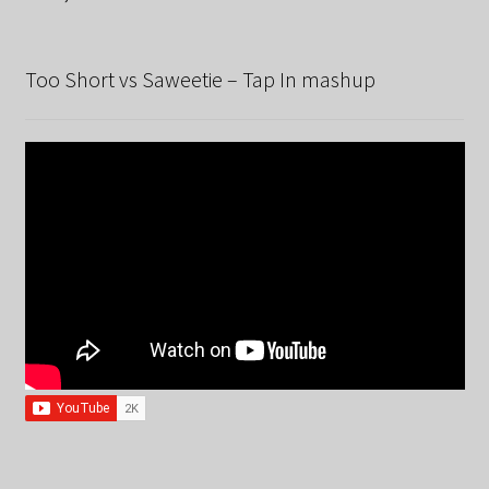
Too Short vs Saweetie – Tap In mashup