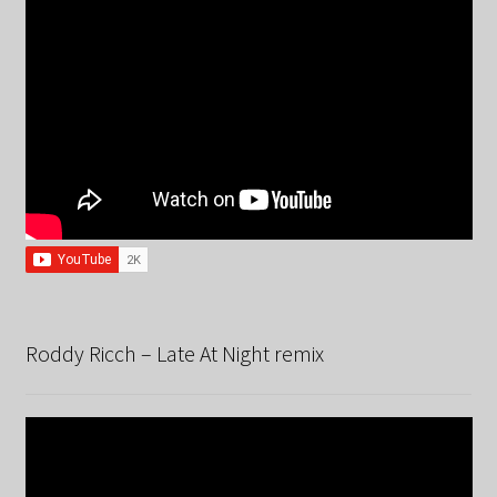
Roddy Ricch – Late At Night remix