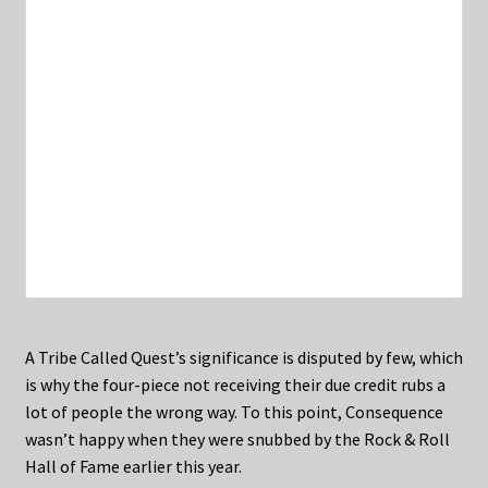
A Tribe Called Quest’s significance is disputed by few, which
is why the four-piece not receiving their due credit rubs a
lot of people the wrong way. To this point, Consequence
wasn’t happy when they were snubbed by the Rock & Roll
Hall of Fame earlier this year.