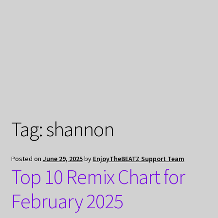
My Privacy
Tag:
shannon
Posted on
June 29, 2025
by
EnjoyTheBEATZ Support Team
Top 10 Remix Chart for
February 2025