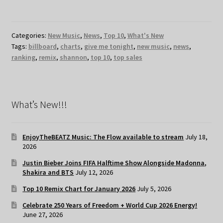
Categories:
New Music
,
News
,
Top 10
,
What's New
Tags:
billboard
,
charts
,
give me tonight
,
new music
,
news
,
ranking
,
remix
,
shannon
,
top 10
,
top sales
What’s New!!!
EnjoyTheBEATZ Music: The Flow available to stream
July 18,
2026
Justin Bieber Joins FIFA Halftime Show Alongside Madonna,
Shakira and BTS
July 12, 2026
Top 10 Remix Chart for January 2026
July 5, 2026
Celebrate 250 Years of Freedom + World Cup 2026 Energy!
June 27, 2026