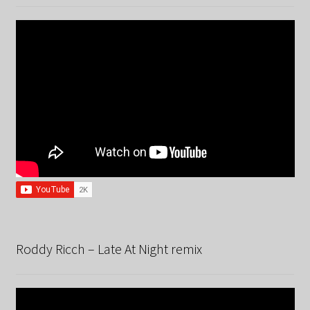
Roddy Ricch – Late At Night remix