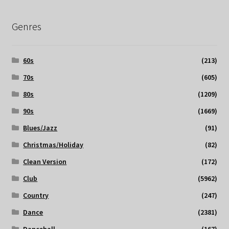
Genres
60s
(213)
70s
(605)
80s
(1209)
90s
(1669)
Blues/Jazz
(91)
Christmas/Holiday
(82)
Clean Version
(172)
Club
(5962)
Country
(247)
Dance
(2381)
Dancehall
(167)