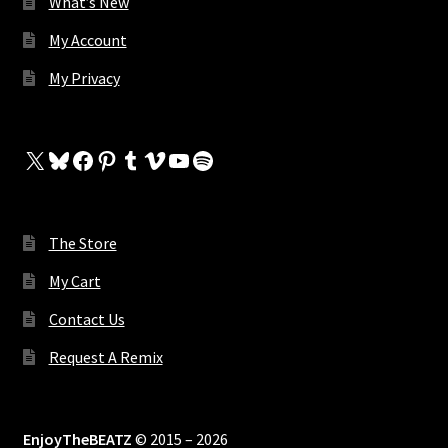
What’s New
My Account
My Privacy
X
Bluesky
Facebook
Pinterest
Tumblr
Vimeo
YouTube
Spotify
The Store
My Cart
Contact Us
Request A Remix
EnjoyTheBEATZ
© 2015 – 2026