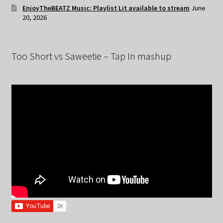
EnjoyTheBEATZ Music: Playlist Lit available to stream
June
20, 2026
Too Short vs Saweetie – Tap In mashup