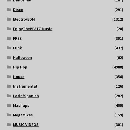
Disco
(291)
Electro/EDM
(1312)
EnjoyTheBEATZ Music
(20)
FREE
(391)
Funk
(437)
Halloween
(62)
Hip Hop
(4980)
House
(356)
Instrumental
(126)
Latin/Spanish
(282)
Mashups
(409)
MegaMixes
(159)
MUSIC VIDEOS
(301)