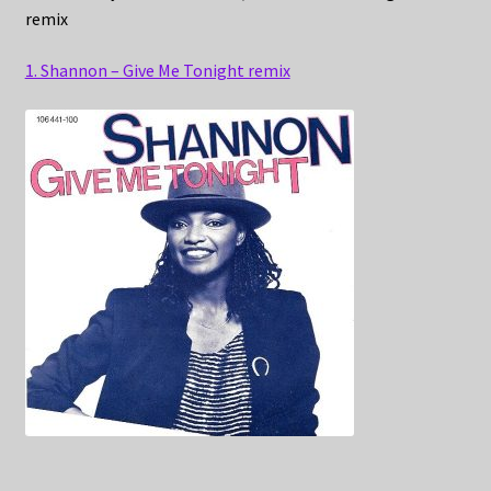
remix
1. Shannon – Give Me Tonight remix