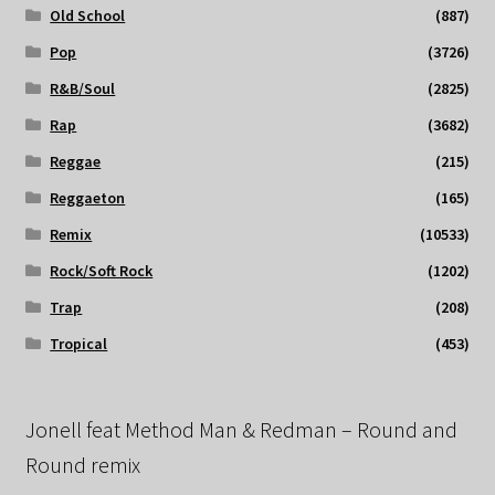
Old School
(887)
Pop
(3726)
R&B/Soul
(2825)
Rap
(3682)
Reggae
(215)
Reggaeton
(165)
Remix
(10533)
Rock/Soft Rock
(1202)
Trap
(208)
Tropical
(453)
Jonell feat Method Man & Redman – Round and
Round remix