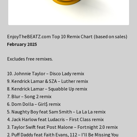
EnjoyTheBEATZ.com Top 10 Remix Chart (based on sales)
February 2025
Excludes free remixes.
10. Johnnie Taylor – Disco Lady remix
9. Kendrick Lamar & SZA – Luther remix
8. Kendrick Lamar – Squabble Up remix
7. Blur – Song 2 remix
6. Dom Dolla – Girl$ remix
5. Naughty Boy feat Sam Smith – La La La remix
4. Jack Harlow feat Ludacris – First Class remix
3. Taylor Swift feat Post Malone – Fortnight 2.0 remix
2. Puff Daddy feat Faith Evans, 112 – I’ll Be Missing You