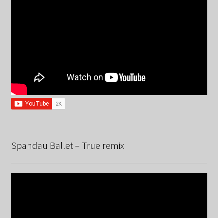
Spandau Ballet – True remix