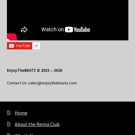
EnjoyTheBEATZ © 2015 – 2026
Contact Us: sales@enjoythebeatz.com
Home
About the Remix Club