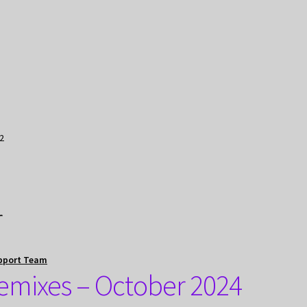
2
r
pport Team
emixes – October 2024