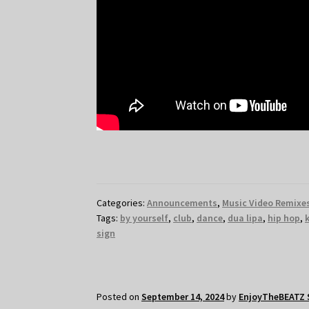
Categories:
Announcements
,
Music Video Remixe
Tags:
by yourself
,
club
,
dance
,
dua lipa
,
hip hop
,
sign
Posted on
September 14, 2024
by
EnjoyTheBEATZ 