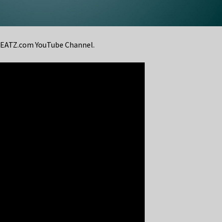
eBEATZ.com YouTube Channel.