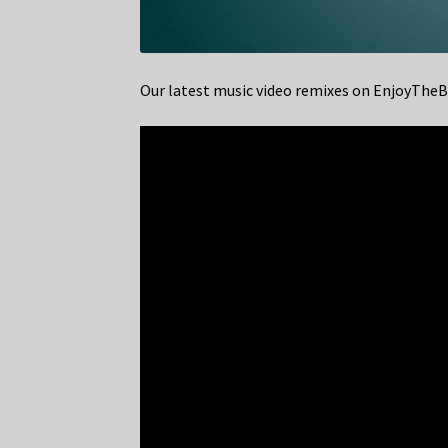
Our latest music video remixes on EnjoyTh