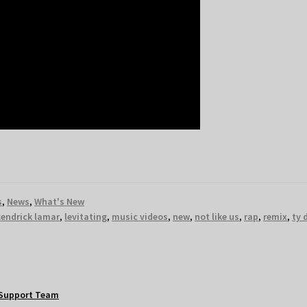
s
,
News
,
What's New
kendrick lamar
,
levitating
,
music videos
,
new
,
not like us
,
rap
,
remix
,
ty 
Support Team