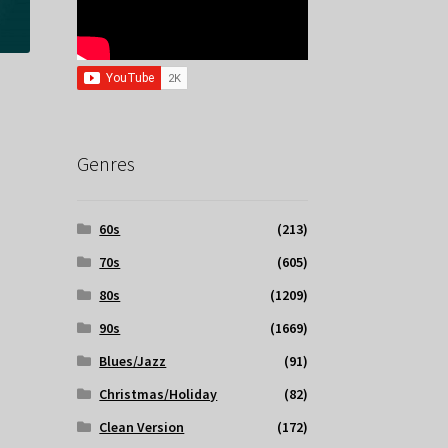
Genres
60s
(213)
70s
(605)
80s
(1209)
90s
(1669)
Blues/Jazz
(91)
Christmas/Holiday
(82)
Clean Version
(172)