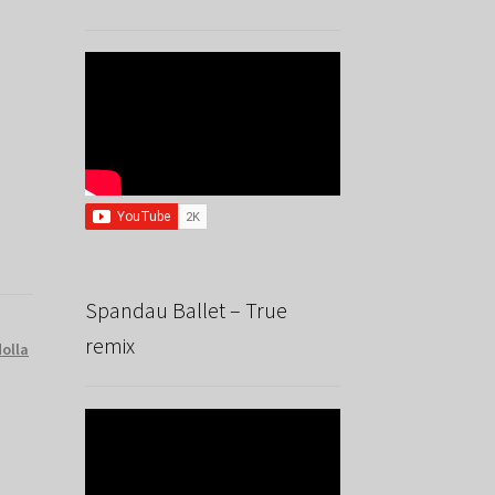
Spandau Ballet – True
remix
dolla