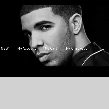
s NEW
My Account
My Cart
My Checkout