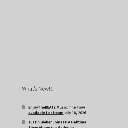
What’s New!!!
EnjoyTheBEATZ Music: The Flow
available to stream
July 18, 2026
Justin Bieber Joins FIFA Halftime
Show Alongside Madonna,