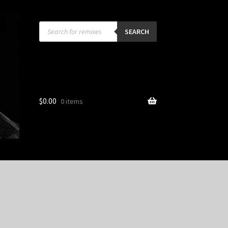
Products
search
SEARCH
$
0.00
0 items