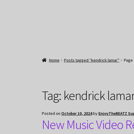
Home
Posts tagged “kendrick lamar”
Page 
Tag:
kendrick lama
Posted on
October 10, 2024
by
EnjoyTheBEATZ Su
New Music Video R