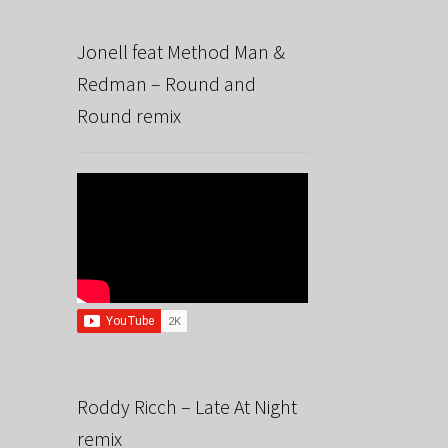
Jonell feat Method Man &
Redman – Round and
Round remix
Roddy Ricch – Late At Night
remix