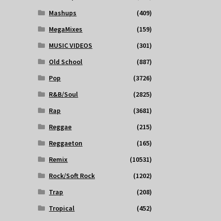
Mashups
(409)
MegaMixes
(159)
MUSIC VIDEOS
(301)
Old School
(887)
Pop
(3726)
R&B/Soul
(2825)
Rap
(3681)
Reggae
(215)
Reggaeton
(165)
Remix
(10531)
Rock/Soft Rock
(1202)
Trap
(208)
Tropical
(452)