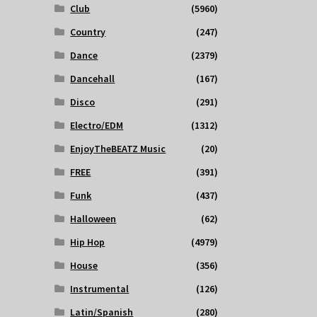
Club
(5960)
Country
(247)
Dance
(2379)
Dancehall
(167)
Disco
(291)
Electro/EDM
(1312)
EnjoyTheBEATZ Music
(20)
FREE
(391)
Funk
(437)
Halloween
(62)
Hip Hop
(4979)
House
(356)
Instrumental
(126)
Latin/Spanish
(280)