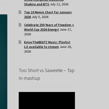
Shakira and BTS
July 12, 2026
Top 10 Remix Chart for January
2026
July 5, 2026
Celebrate 250 Years of Freedom +
World Cup 2026 Energy!
June 27,
2026
EnjoyTheBEATZ Music: Playlist
Lit available to stream
June 20,
2026
Too Short vs Saweetie – Tap
In mashup