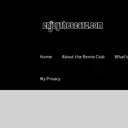
Skip
Skip
to
to
navigation
content
Home
About the Remix Club
What’
My Privacy